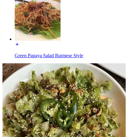
Green Papaya Salad Burmese Style