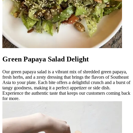
Green Papaya Salad Delight
Our green papaya salad is a vibrant mix of shredded green papaya,
fresh herbs, and a zesty dressing that brings the flavors of Southeast
Asia to your plate. Each bite offers a delightful crunch and a burst of
tangy goodness, making it a perfect appetizer or side dish.
Experience the authentic taste that keeps our customers coming back
for more.