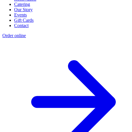
Catering
Our Story
Events
Gift Cards
Contact
Order online