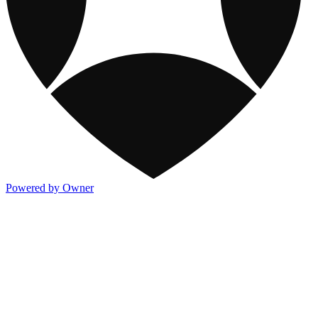
Powered by Owner