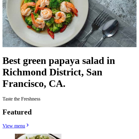
Best green papaya salad in
Richmond District, San
Francisco, CA.
Taste the Freshness
Featured
View menu