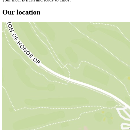
Our location