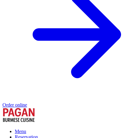
Order online
Menu
Reservation