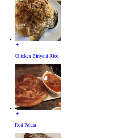
Chicken Biriyani Rice
Roti Palata