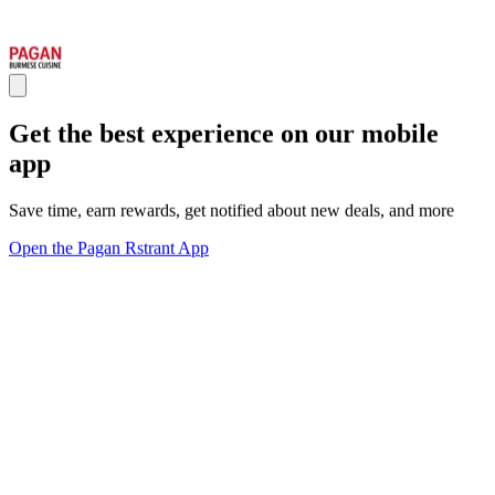
Get the best experience on our mobile
app
Save time, earn rewards, get notified about new deals, and more
Open the Pagan Rstrant App