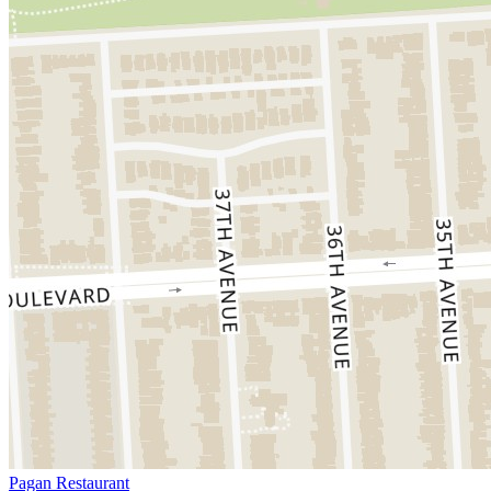
Pagan Restaurant