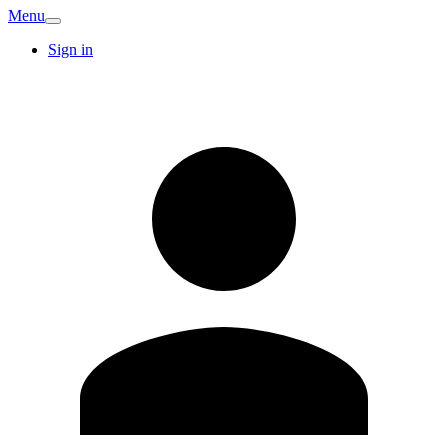
Menu
Sign in