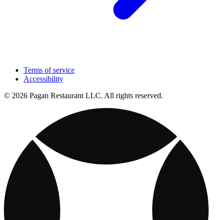
Terms of service
Accessibility
© 2026 Pagan Restaurant LLC. All rights reserved.