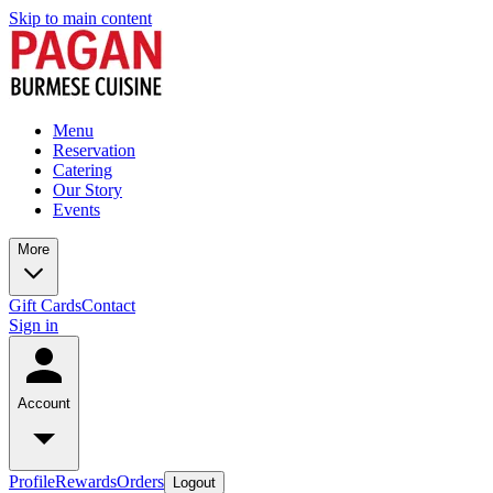
Skip to main content
Menu
Reservation
Catering
Our Story
Events
More
Gift Cards
Contact
Sign in
Account
Profile
Rewards
Orders
Logout