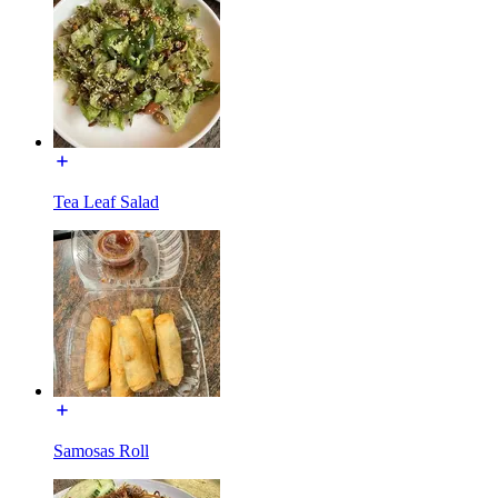
Tea Leaf Salad
Samosas Roll