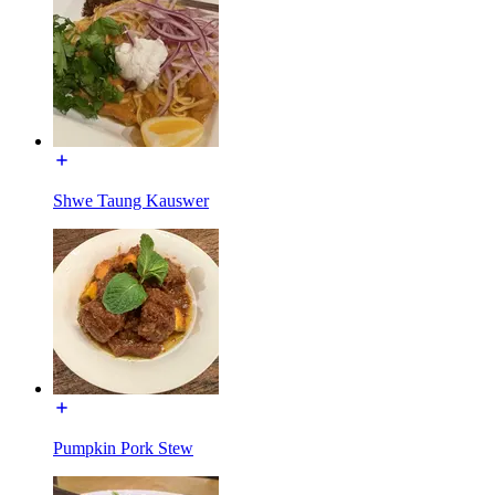
Shwe Taung Kauswer
Pumpkin Pork Stew