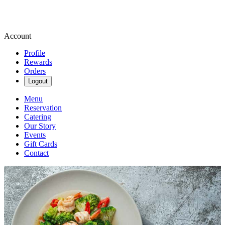
Account
Profile
Rewards
Orders
Logout
Menu
Reservation
Catering
Our Story
Events
Gift Cards
Contact