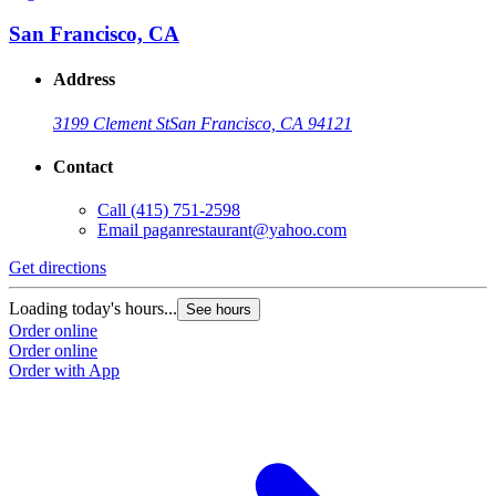
San Francisco, CA
Address
3199 Clement St
San Francisco, CA 94121
Contact
Call
(415) 751-2598
Email
paganrestaurant@yahoo.com
Get directions
Loading today's hours...
See hours
Order online
Order online
Order with App