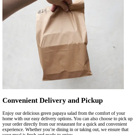
Convenient Delivery and Pickup
Enjoy our delicious green papaya salad from the comfort of your
home with our easy delivery options. You can also choose to pick up
your order directly from our restaurant for a quick and convenient
experience. Whether you’re dining in or taking out, we ensure that
your meal is fresh and ready to enjoy.