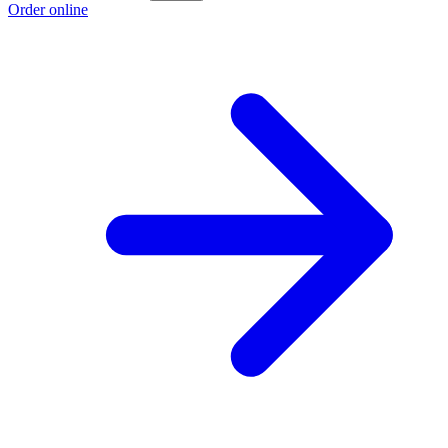
Order online