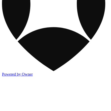
Powered by Owner