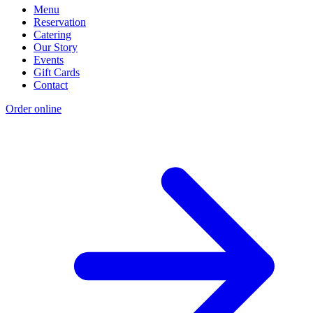
Menu
Reservation
Catering
Our Story
Events
Gift Cards
Contact
Order online