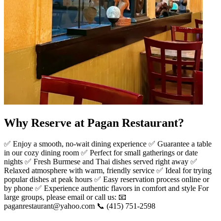
Why Reserve at Pagan Restaurant?
✅ Enjoy a smooth, no-wait dining experience ✅ Guarantee a table
in our cozy dining room ✅ Perfect for small gatherings or date
nights ✅ Fresh Burmese and Thai dishes served right away ✅
Relaxed atmosphere with warm, friendly service ✅ Ideal for trying
popular dishes at peak hours ✅ Easy reservation process online or
by phone ✅ Experience authentic flavors in comfort and style For
large groups, please email or call us: 📧
paganrestaurant@yahoo.com 📞 (415) 751-2598