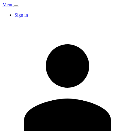
Menu
Sign in