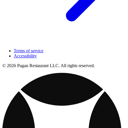
Terms of service
Accessibility
© 2026 Pagan Restaurant LLC. All rights reserved.