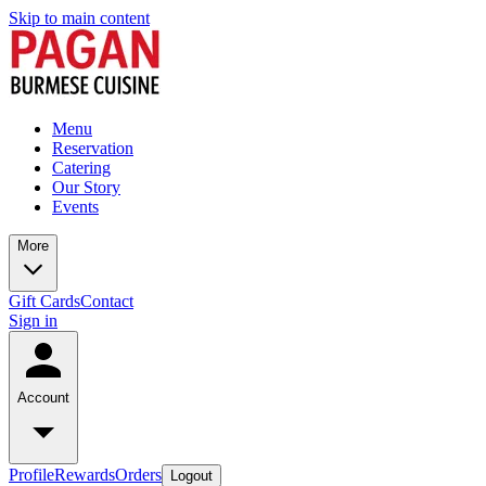
Skip to main content
Menu
Reservation
Catering
Our Story
Events
More
Gift Cards
Contact
Sign in
Account
Profile
Rewards
Orders
Logout