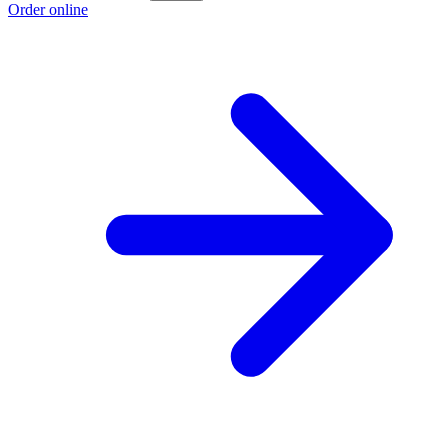
Order online