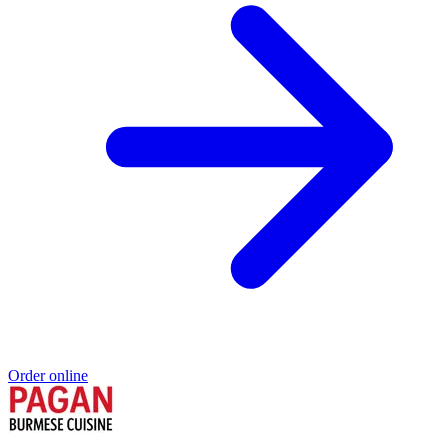
Order online