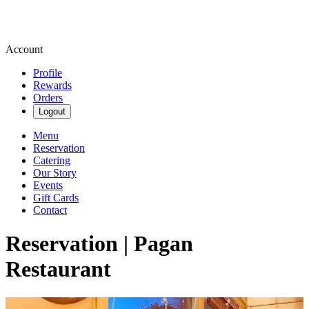
Account
Profile
Rewards
Orders
Logout
Menu
Reservation
Catering
Our Story
Events
Gift Cards
Contact
Reservation | Pagan
Restaurant