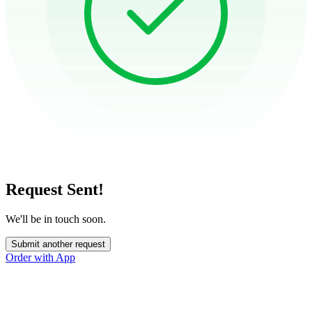
Request Sent!
We'll be in touch soon.
Submit another request
Order with App