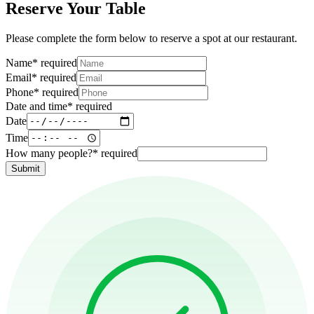
Reserve Your Table
Please complete the form below to reserve a spot at our restaurant.
Name
*
required
Email
*
required
Phone
*
required
Date and time
*
required
Date
Time
How many people?
*
required
Submit