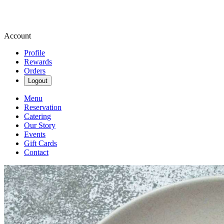
Account
Profile
Rewards
Orders
Logout
Menu
Reservation
Catering
Our Story
Events
Gift Cards
Contact