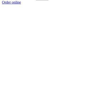
Order online