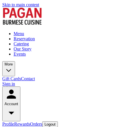
Skip to main content
Menu
Reservation
Catering
Our Story
Events
More
Gift Cards
Contact
Sign in
Account
Profile
Rewards
Orders
Logout