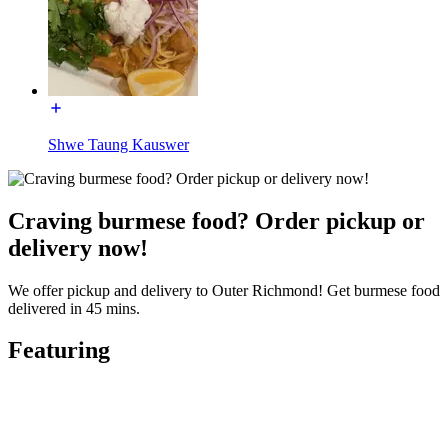
Shwe Taung Kauswer
Craving burmese food? Order pickup or
delivery now!
We offer pickup and delivery to Outer Richmond! Get burmese food
delivered in 45 mins.
Featuring