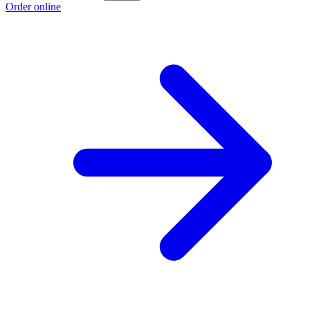
Order online