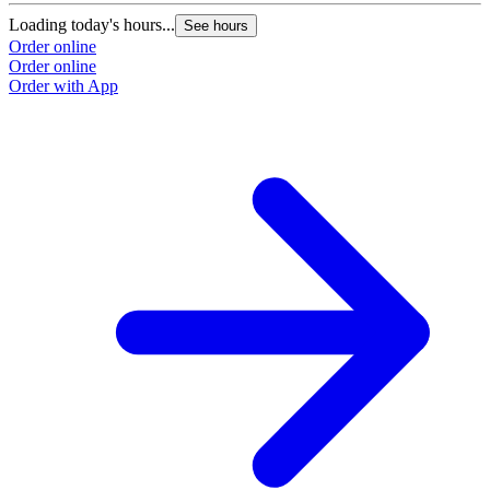
Loading today's hours...
See hours
Order online
Order online
Order with App