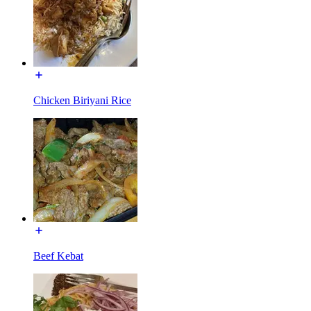
Chicken Biriyani Rice
Beef Kebat