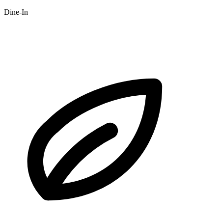
Dine-In