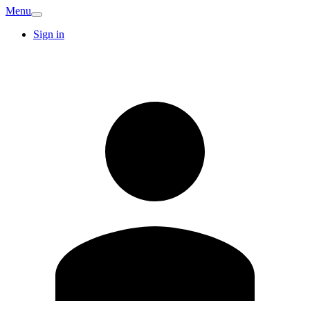
Menu
Sign in