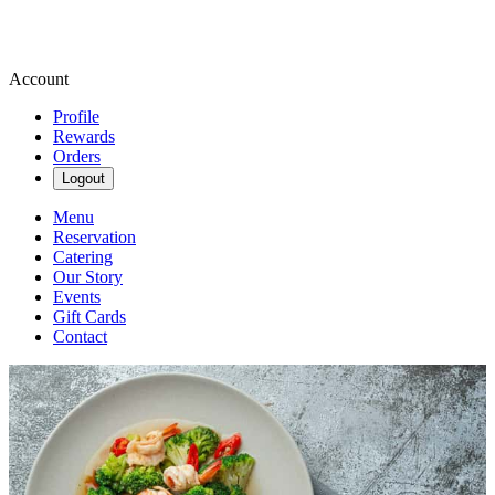
Account
Profile
Rewards
Orders
Logout
Menu
Reservation
Catering
Our Story
Events
Gift Cards
Contact