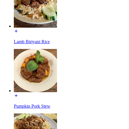
Lamb Biriyani Rice
Pumpkin Pork Stew