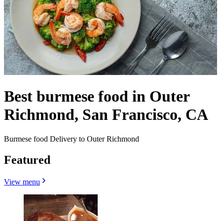
Best burmese food in Outer
Richmond, San Francisco, CA
Burmese food Delivery to Outer Richmond
Featured
View menu