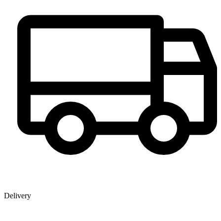
Delivery