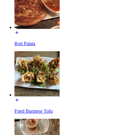
Roti Palata
Fried Burmese Tofu