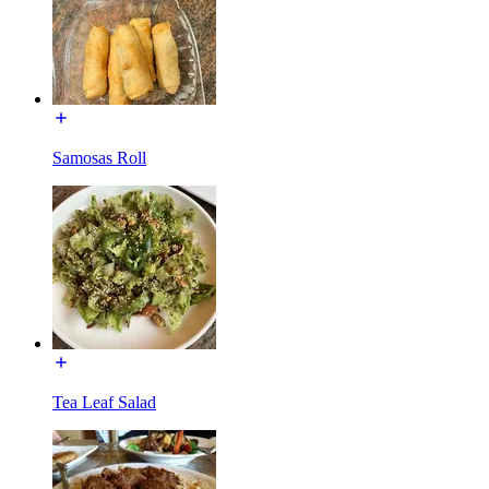
Samosas Roll
Tea Leaf Salad