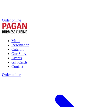
Order online
Menu
Reservation
Catering
Our Story
Events
Gift Cards
Contact
Order online