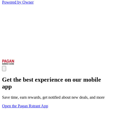
Powered by Owner
Get the best experience on our mobile
app
Save time, earn rewards, get notified about new deals, and more
Open the Pagan Rstrant App