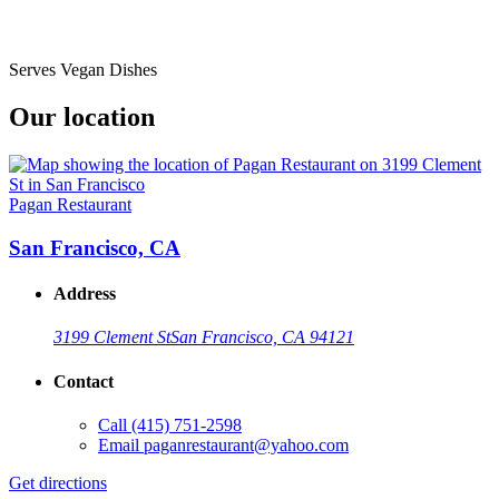
Serves Vegan Dishes
Our location
Pagan Restaurant
San Francisco, CA
Address
3199 Clement St
San Francisco, CA 94121
Contact
Call
(415) 751-2598
Email
paganrestaurant@yahoo.com
Get directions