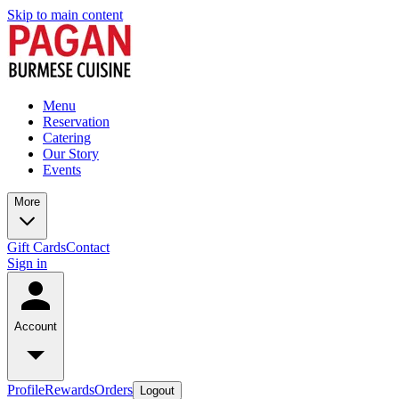
Skip to main content
Menu
Reservation
Catering
Our Story
Events
More
Gift Cards
Contact
Sign in
Account
Profile
Rewards
Orders
Logout