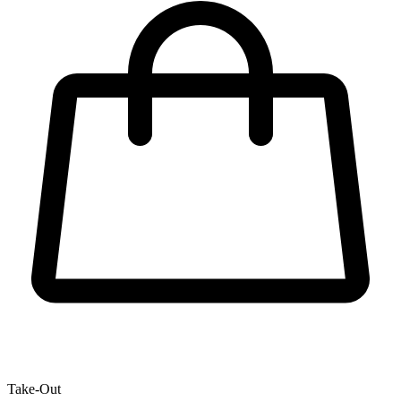
Take-Out