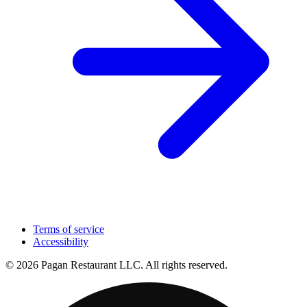
Terms of service
Accessibility
© 2026 Pagan Restaurant LLC. All rights reserved.